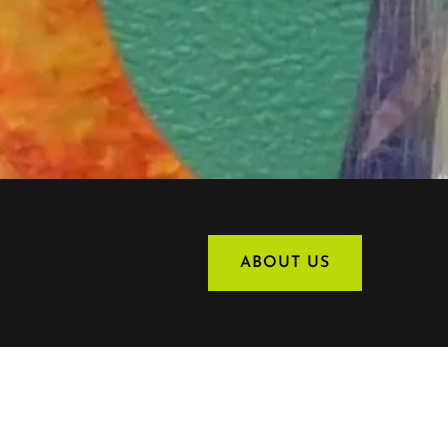
ABOUT US