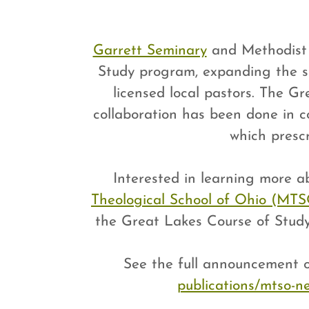
Garrett Seminary
and Methodist T
Study program, expanding the s
licensed local pastors. The Gr
collaboration has been done in c
which presc
Interested in learning more 
Theological School of Ohio (MT
the Great Lakes Course of Stud
See the full announcement
publications/mtso-ne