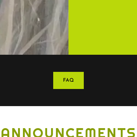
FAQ
ANNOUNCEMENTS