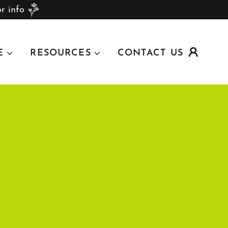
r info
E
RESOURCES
CONTACT US