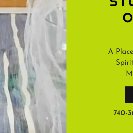
ST
O
A Place
Spiri
Me
740-3