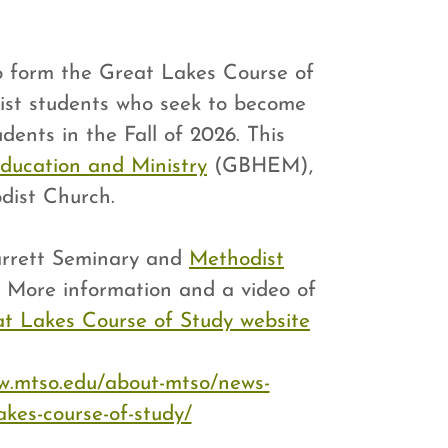
o form the Great Lakes Course of
ist students who seek to become
dents in the Fall of 2026. This
ducation and Ministry
(GBHEM),
dist Church.
Garrett Seminary and
Methodist
" More information and a video of
t Lakes Course of Study website
w.mtso.edu/about-mtso/news-
akes-course-of-study/