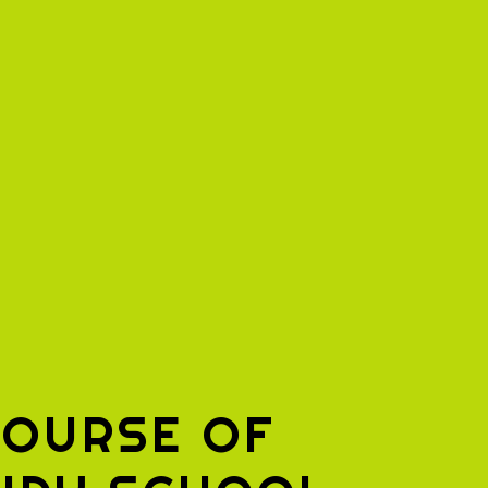
COURSE OF