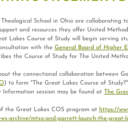
heological School in Ohio are collaborating t
upport and resources they offer United Method
eat Lakes Course of Study will begin serving stu
onsultation with the
General Board of Higher E
ribes the Course of Study for The United Metho
about the connectional collaboration between 
SO
) to form "The Great Lakes Course of Study?
y Information session may be found at
The Grea
 of the Great Lakes COS program at
https://ww
ws-archive/mtso-and-garrett-launch-the-great-l