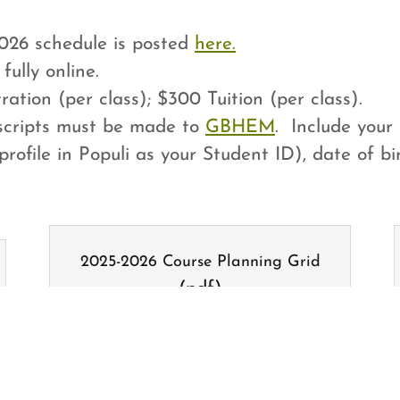
26 schedule is posted
here.
fully online.
ation (per class); $300 Tuition (per class).
nscripts must be made to
GBHEM
. Include your 
profile in Populi as your Student ID), date of 
2025-2026 Course Planning Grid
(pdf)
DOWNLOAD