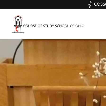
COSSO