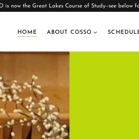
 is now the Great Lakes Course of Study--see below fo
HOME
ABOUT COSSO
SCHEDUL