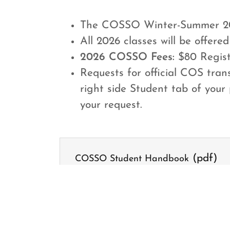
The COSSO Winter-Summer 20
All 2026 classes will be offered 
2026 COSSO Fees:
$80 Registr
Requests for official COS tra
right side Student tab of your 
your request.
(pdf)
COSSO Student Handbook
DOWNLOAD