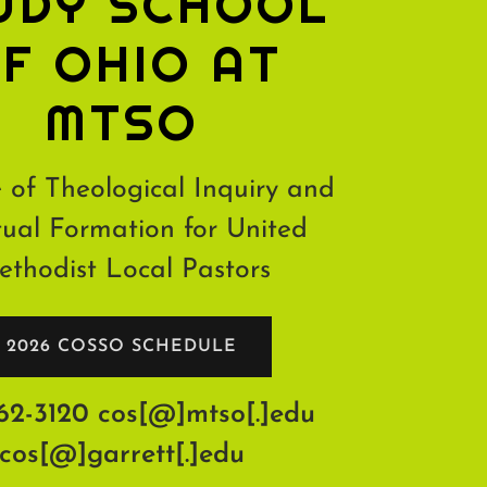
UDY SCHOOL
F OHIO AT
MTSO
 of Theological Inquiry and
tual Formation for United
thodist Local Pastors
2026 COSSO SCHEDULE
62-3120
cos[@]mtso[.]edu
cos[@]garrett[.]edu