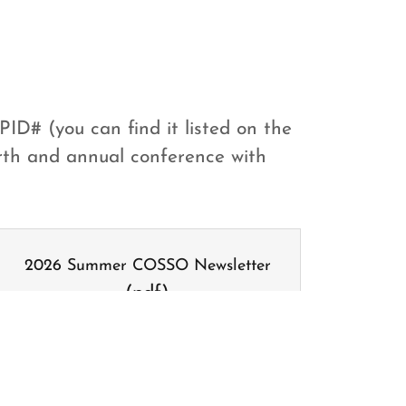
PID# (you can find it listed on the
birth and annual conference with
2026 Summer COSSO Newsletter
(pdf)
DOWNLOAD